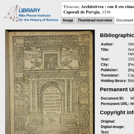
Architettvra : con il svo cōm
Vitruvius
,
Caporali de Pervgia
,
1536
Image
Thumbnail overview
Document 
Bibliographic
Author:
Vit
Title:
Arc
rap
Year:
15
City:
[Pe
Publisher:
[Bi
Translator:
Cap
Holding library:
Bib
Permanent 
Document ID:
M
Permanent URL:
h
Copyright in
Original:
Digital-image:
Text: