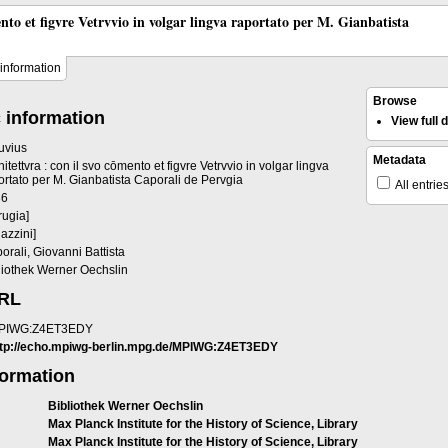
ento et figvre Vetrvvio in volgar lingva raportato per M. Gianbatista
information
Browse
 information
View full
ruvius
Metadata
hitettvra : con il svo cōmento et figvre Vetrvvio in volgar lingva
ortato per M. Gianbatista Caporali de Pervgia
All entrie
36
rugia]
gazzini]
orali, Giovanni Battista
liothek Werner Oechslin
URL
PIWG:Z4ET3EDY
ttp://echo.mpiwg-berlin.mpg.de/MPIWG:Z4ET3EDY
formation
Bibliothek Werner Oechslin
Max Planck Institute for the History of Science, Library
Max Planck Institute for the History of Science, Library