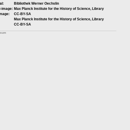
al:
Bibliothek Werner Oechslin
l-image:
Max Planck Institute for the History of Science, Library
image:
CC-BY-SA
Max Planck Institute for the History of Science, Library
CC-BY-SA
ssum