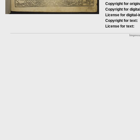
Copyright for origin
Copyright for digita
License for digital-
Copyright for text:
License for text:
Impre