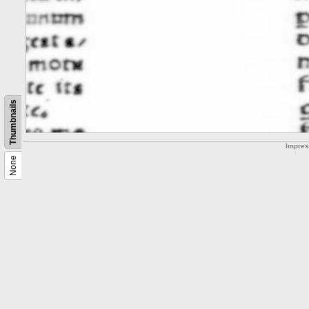
Thumbnails
Impre
None