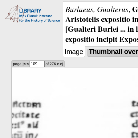
G
Burlaeus, Gualterus
,
Aristotelis expositio i
[Gualteri Burlei ... in
expositio incipit Expos
Image
Thumbnail ove
page
|<
<
of 276
>
>|