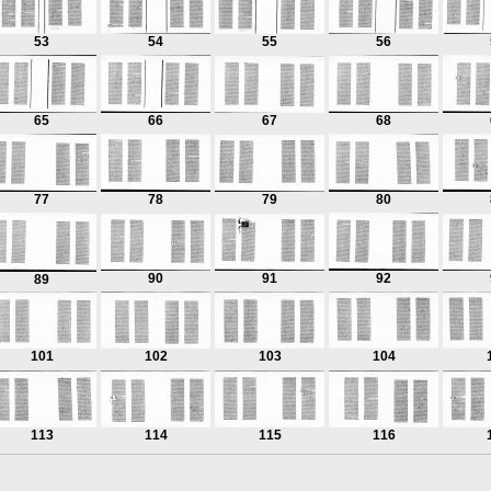
53
54
55
56
65
66
67
68
77
78
79
80
90
91
92
89
101
102
103
104
113
114
115
116