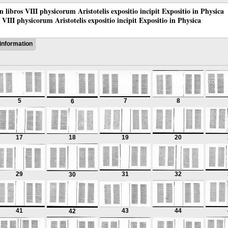
 in libros VIII physicorum Aristotelis expositio incipit Expositio in Physica
os VIII physicorum Aristotelis expositio incipit Expositio in Physica
information
5
7
8
6
17
18
19
20
29
31
32
30
41
43
44
42