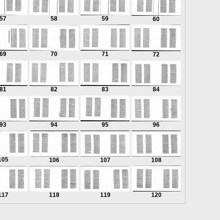
57
58
59
60
69
70
71
72
81
82
83
84
93
94
95
96
105
106
107
108
117
118
119
120