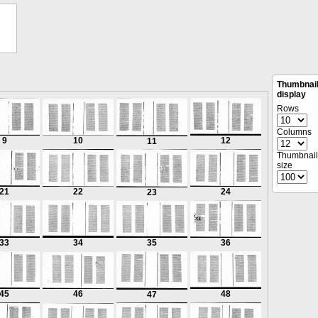
Thumbnai
display
Rows
Columns
9
10
12
11
Thumbnail
size
21
22
24
23
33
34
35
36
45
46
48
47