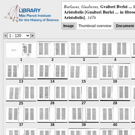
Gvalteri Bvrlei ...
Burlaeus, Gualterus
,
Aristoltelis [Gualteri Burlei ... in libr
Aristoltelis]
,
1476
Image
Thumbnail overview
Document 
<
>
1
2
3
4
13
14
15
16
26
27
28
25
37
38
39
40