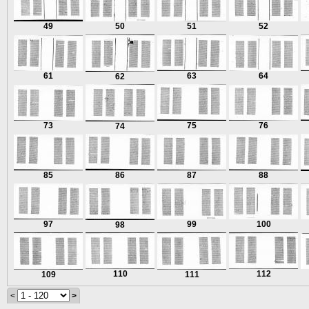
49
50
51
52
61
63
64
62
73
75
76
74
85
86
87
88
97
99
100
98
110
112
109
111
<
>