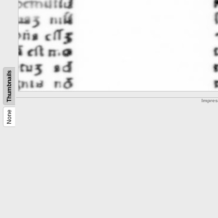
Thumbnails
Impre
None