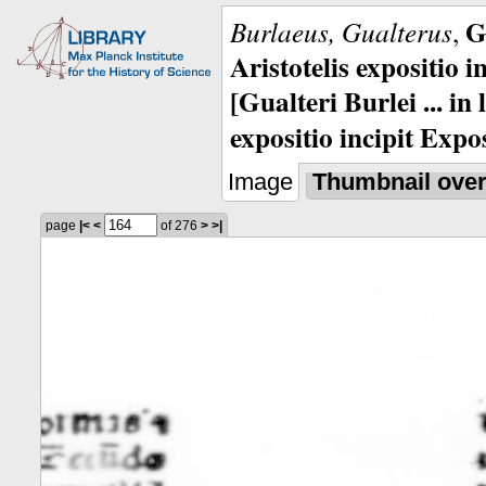
G
Burlaeus, Gualterus
,
Aristotelis expositio i
[Gualteri Burlei ... in
expositio incipit Expos
Image
Thumbnail ove
page
|<
<
of 276
>
>|