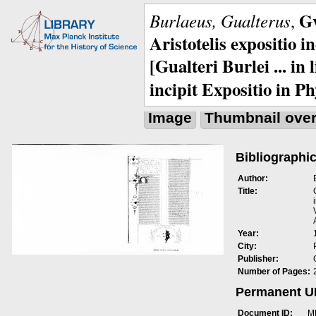
Gv
Burlaeus, Gualterus
,
Aristotelis expositio i
[Gualteri Burlei ... in
incipit Expositio in Ph
Image
Thumbnail ove
Bibliographic
Author:
Title:
Year:
City:
Publisher:
Number of Pages:
Permanent 
Document ID:
M