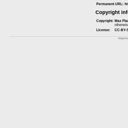
Permanent URL:
h
Copyright in
Copyright:
Max Plan
otherwis
License:
CC-BY-
Impre