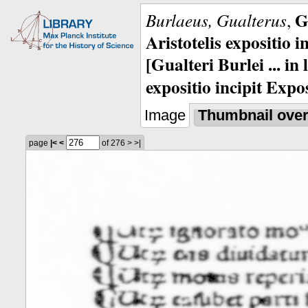
G
Burlaeus, Gualterus
,
Aristotelis expositio i
[Gualteri Burlei ... in
expositio incipit Expos
Image
Thumbnail ove
page
|<
<
of 276
>
>|