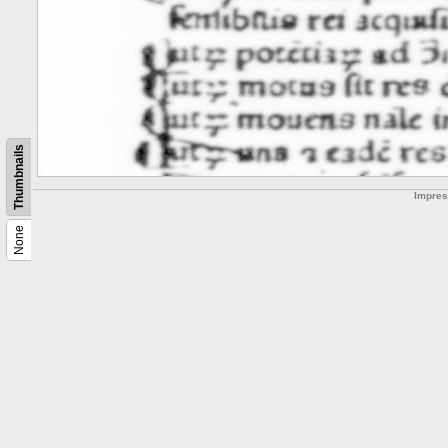
Thumbnails
Impre
None