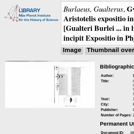
Gv
Burlaeus, Gualterus
,
Aristotelis expositio i
[Gualteri Burlei ... in
incipit Expositio in Ph
Image
Thumbnail ove
Bibliographic
Author:
Title:
Year:
City:
Publisher:
Number of Pages:
Permanent 
Document ID:
M