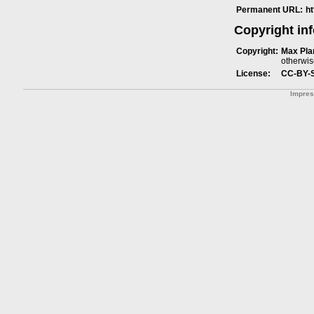
Permanent URL:
h
Copyright in
Copyright:
Max Plan
otherwis
License:
CC-BY-
Impre