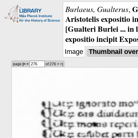
G
Burlaeus, Gualterus
,
Aristotelis expositio i
[Gualteri Burlei ... in
expositio incipit Expos
Image
Thumbnail ove
page
|<
<
of 276
>
>|