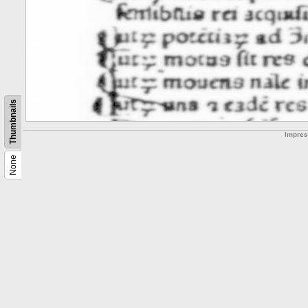
Thumbnails
Impre
None