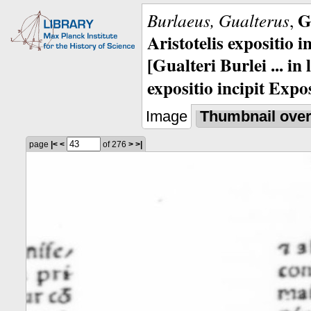
G
Burlaeus, Gualterus
,
Aristotelis expositio i
[Gualteri Burlei ... in
expositio incipit Expos
Image
Thumbnail ove
page
|<
<
of 276
>
>|