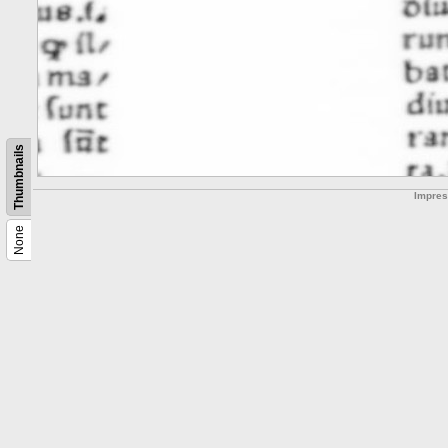
Thumbnails
Impre
None