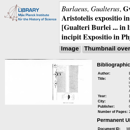
Gv
Burlaeus, Gualterus
,
Aristotelis expositio i
[Gualteri Burlei ... in
incipit Expositio in Ph
Image
Thumbnail ove
Bibliographic
Author:
Title:
Year:
City:
Publisher:
Number of Pages:
Permanent 
Document ID:
M