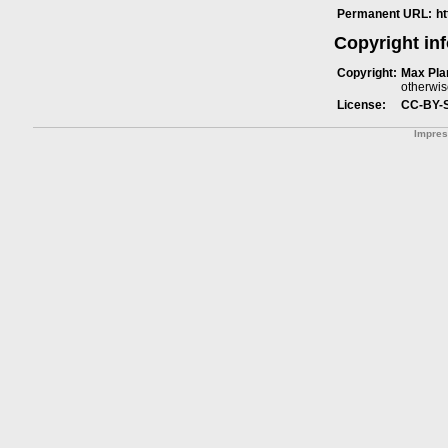
Permanent URL:
h
Copyright in
Copyright:
Max Plan
otherwis
License:
CC-BY-
Impre