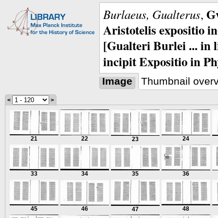
Gv
Burlaeus, Gualterus
,
Aristotelis expositio i
[Gualteri Burlei ... in
incipit Expositio in Ph
Image
Thumbnail over
<
>
21
22
24
23
33
34
35
36
45
46
48
47