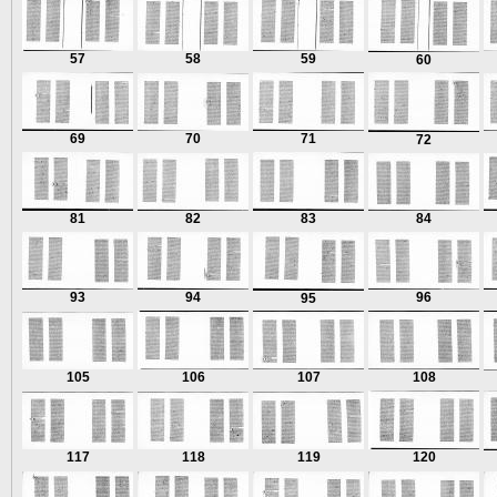
57
58
59
60
69
70
71
72
81
82
83
84
93
94
96
95
105
106
107
108
117
118
119
120