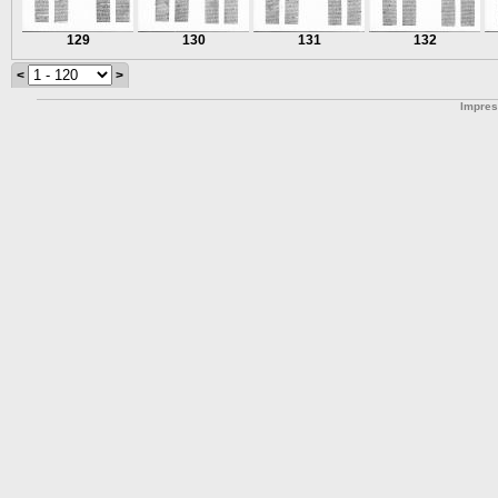
129
130
131
132
<
>
Impre