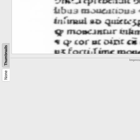
Thumbnails
Impre
None