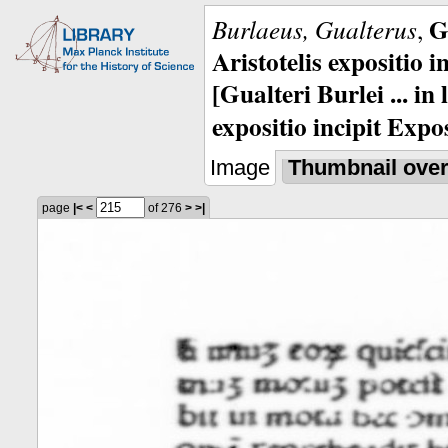
G
Burlaeus, Gualterus
,
Aristotelis expositio i
[Gualteri Burlei ... in
expositio incipit Expos
Image
Thumbnail ove
page
|<
<
of 276
>
>|