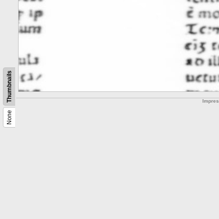
Thumbnails
Impre
None