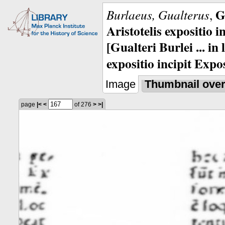
G
Burlaeus, Gualterus
,
Aristotelis expositio i
[Gualteri Burlei ... in
expositio incipit Expos
Image
Thumbnail ove
page
|<
<
of 276
>
>|