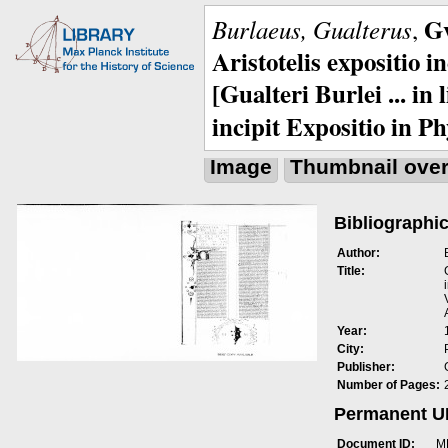
Gv
Burlaeus, Gualterus
,
Aristotelis expositio i
[Gualteri Burlei ... in
incipit Expositio in Ph
Image
Thumbnail ove
Bibliographic
Author:
Title:
Year:
City:
Publisher:
Number of Pages:
Permanent 
Document ID:
M