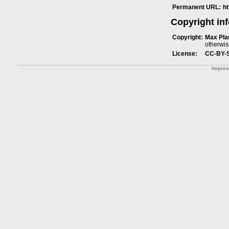
Permanent URL:
h
Copyright in
Copyright:
Max Plan
otherwis
License:
CC-BY-
Impre