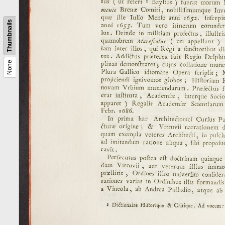
Thumbnails
None