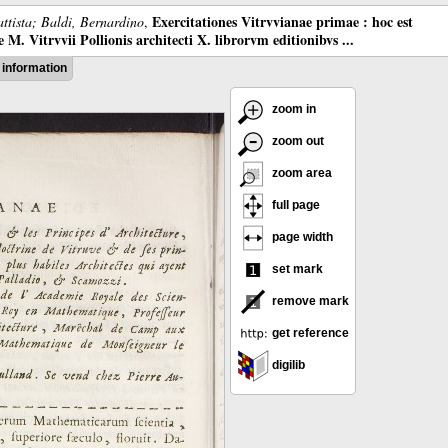
Exercitationes Vitrvvianae primae : hoc est
ttista; Baldi, Bernardino
,
M. Vitrvvii Pollionis architecti X. librorvm editionibvs ...
information
zoom in
zoom out
zoom area
full page
page width
set mark
remove mark
get reference
digilib