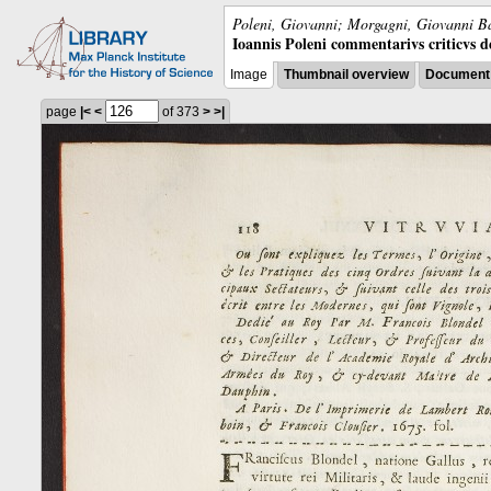
Poleni, Giovanni; Morgagni, Giovanni Ba
Ioannis Poleni commentarivs criticvs de 
Image
Thumbnail overview
Document 
page
|<
<
of 373
>
>|