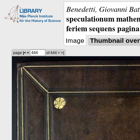
Benedetti, Giovanni Bat
speculationum mathem
feriem sequens pagina
Image
Thumbnail over
page
|<
<
of 444
>
>|