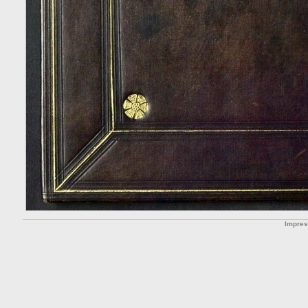
Impre