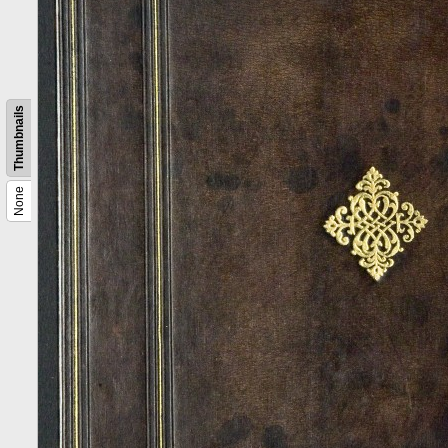
Thumbnails
None