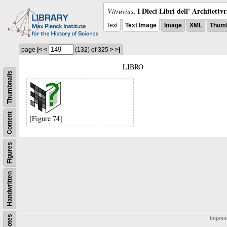
I Dieci Libri dell' Architettv
Vitruvius
,
Text
Text Image
Image
XML
Thumb
page
|<
<
(132)
of 325
>
>|
LIBRO
Thumbnails
Content
[Figure 74]
Figures
Handwritten
Notes
Impre