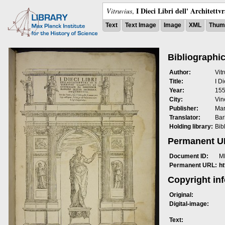
I Dieci Libri dell' Architettv
Vitruvius
,
Text
Text Image
Image
XML
Thumb
Bibliographic
Author:
Vit
Title:
I Di
Year:
15
City:
Vin
Publisher:
Mar
Translator:
Bar
Holding library:
Bib
Permanent 
Document ID:
M
Permanent URL:
h
Copyright in
Original:
Digital-image:
Text: