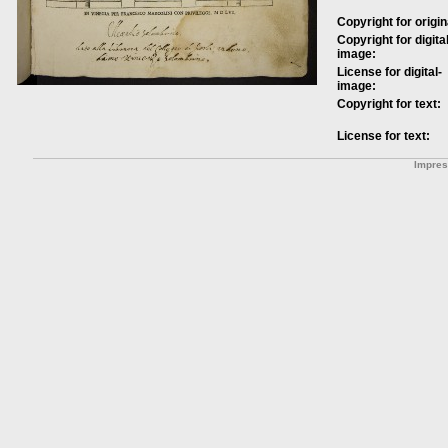
Copyright for origin
Copyright for digital
image:
License for digital-
image:
Copyright for text:
License for text:
Impre