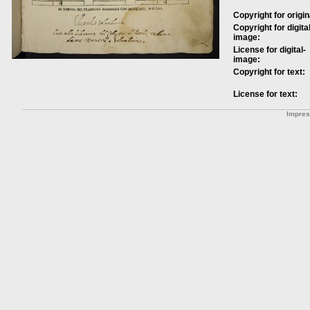
Copyright for origin
Copyright for digital
image:
License for digital-
image:
Copyright for text:
License for text:
Impre