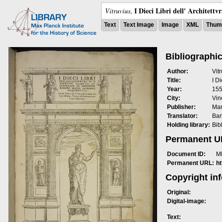
I Dieci Libri dell' Architettv
Vitruvius
,
Text
Text Image
Image
XML
Thumb
Bibliographic
Author:
Vit
Title:
I Di
Year:
15
City:
Vin
Publisher:
Mar
Translator:
Bar
Holding library:
Bib
Permanent 
Document ID:
M
Permanent URL:
h
Copyright in
Original:
Digital-image:
Text: