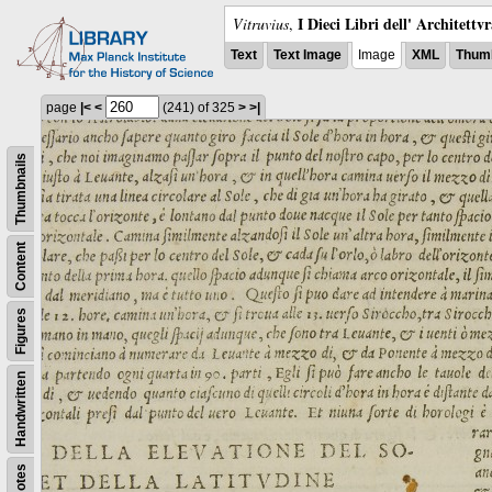
I Dieci Libri dell' Architettv
Vitruvius
,
Text
Text Image
Image
XML
Thumb
page
|<
<
(241)
of 325
>
>|
Thumbnails
Content
Figures
Handwritten
Notes