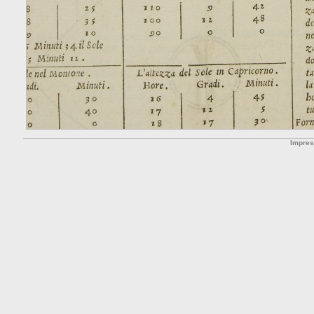
Impre