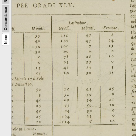
Concordance
None