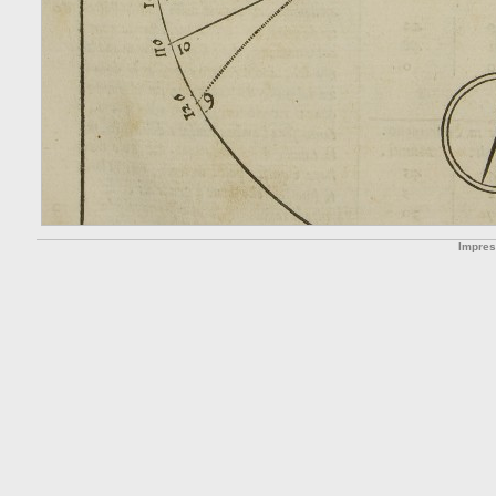
Impre