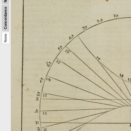
Concordance
None