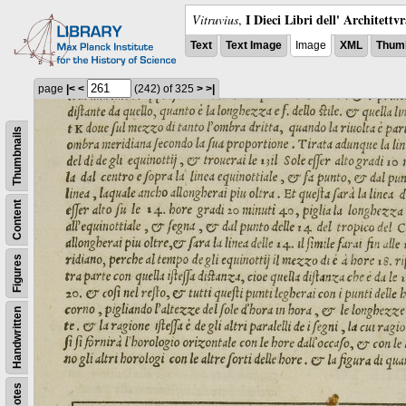
I Dieci Libri dell' Architettv
Vitruvius
,
Text
Text Image
Image
XML
Thumb
page
|<
<
(242)
of 325
>
>|
Thumbnails
Content
Figures
Handwritten
Notes