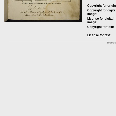
Copyright for origin
Copyright for digital
image:
License for digital-
image:
Copyright for text:
License for text:
Impre