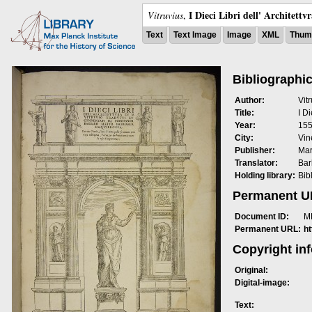
I Dieci Libri dell' Architettv
Vitruvius
,
Text
Text Image
Image
XML
Thumb
Bibliographic
Author:
Vit
Title:
I Di
Year:
15
City:
Vin
Publisher:
Mar
Translator:
Bar
Holding library:
Bib
Permanent 
Document ID:
M
Permanent URL:
h
Copyright in
Original:
Digital-image:
Text: