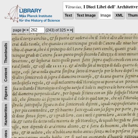
I Dieci Libri dell' Architettv
Vitruvius
,
Text
Text Image
Image
XML
Thumb
page
|<
<
(243)
of 325
>
>|
Thumbnails
Content
Figures
Handwritten
Notes