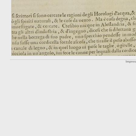
Impre