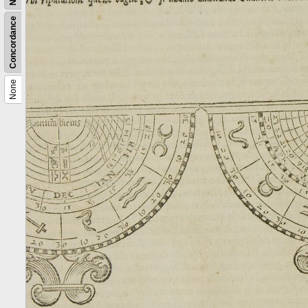
Concordance
None