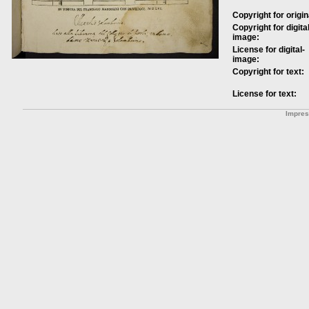
Copyright for origin
Copyright for digital
image:
License for digital-
image:
Copyright for text:
License for text:
Impre