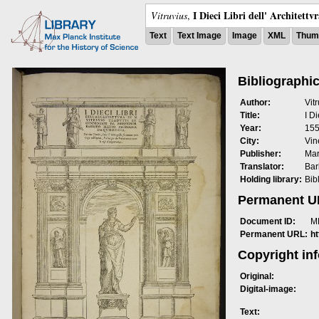
I Dieci Libri dell' Architettv
Vitruvius
,
Text
Text Image
Image
XML
Thumb
Bibliographic
Author:
Vit
Title:
I Di
Year:
15
City:
Vin
Publisher:
Mar
Translator:
Bar
Holding library:
Bib
Permanent 
Document ID:
M
Permanent URL:
h
Copyright in
Original:
Digital-image:
Text: