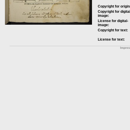
Copyright for origin
Copyright for digital
image:
License for digital-
image:
Copyright for text:
License for text:
Impre