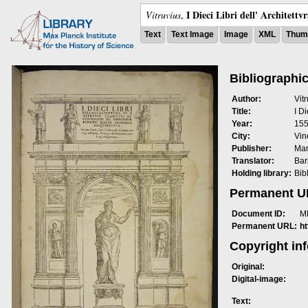
I Dieci Libri dell' Architettv
Vitruvius
,
Text
Text Image
Image
XML
Thumb
Bibliographic
Author:
Vit
Title:
I Di
Year:
15
City:
Vin
Publisher:
Mar
Translator:
Bar
Holding library:
Bib
Permanent 
Document ID:
M
Permanent URL:
h
Copyright in
Original:
Digital-image:
Text: