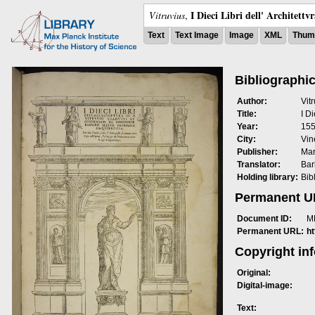
I Dieci Libri dell' Architettv
Vitruvius
,
Text
Text Image
Image
XML
Thumb
Bibliographic
Author:
Vit
Title:
I Di
Year:
15
City:
Vin
Publisher:
Mar
Translator:
Bar
Holding library:
Bib
Permanent 
Document ID:
M
Permanent URL:
h
Copyright in
Original:
Digital-image:
Text: