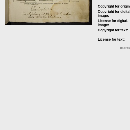
Copyright for origin
Copyright for digital
image:
License for digital-
image:
Copyright for text:
License for text:
Impre