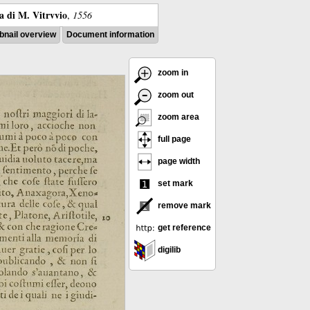
ra di M. Vitrvvio
,
1556
nail overview
Document information
zoom in
zoom out
zoom area
full page
page width
set mark
remove mark
get reference
digilib