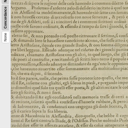
Concordance
None