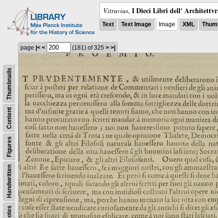
I Dieci Libri dell' Architettv
Vitruvius
,
Text
Text Image
Image
XML
Thumb
page
|<
<
(181)
of 325
>
>|
Thumbnails
Content
Figures
Handwritten
Notes