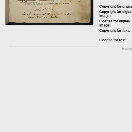
Copyright for origin
Copyright for digital
image:
License for digital-
image:
Copyright for text:
License for text:
Impre