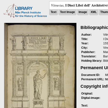
I Dieci Libri dell' Architettv
Vitruvius
,
Text
Text Image
Image
XML
Thumb
Bibliographic
Author:
Vit
Title:
I Di
Year:
15
City:
Vin
Publisher:
Mar
Translator:
Bar
Holding library:
Bib
Permanent 
Document ID:
M
Permanent URL:
h
Copyright in
Original:
Digital-image:
Text: