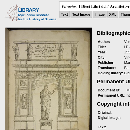
I Dieci Libri dell' Architettv
Vitruvius
,
Text
Text Image
Image
XML
Thumb
Bibliographic
Author:
Vit
Title:
I Di
Year:
15
City:
Vin
Publisher:
Mar
Translator:
Bar
Holding library:
Bib
Permanent 
Document ID:
M
Permanent URL:
h
Copyright in
Original:
Digital-image:
Text: