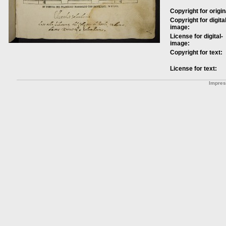
Copyright for origin
Copyright for digital
image:
License for digital-
image:
Copyright for text:
License for text:
Impre