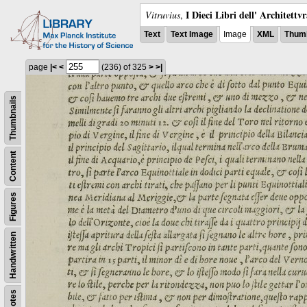
I Dieci Libri dell' Architettv
Vitruvius
,
Text
Text Image
Image
XML
Thumb
page
|<
<
(236)
of 325
>
>|
Thumbnails
Content
Figures
Handwritten
Notes