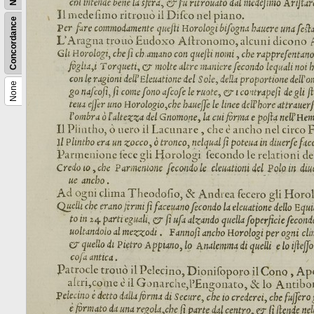
Concordance
None