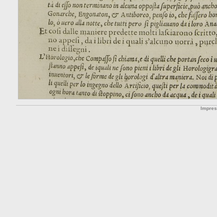
Impre