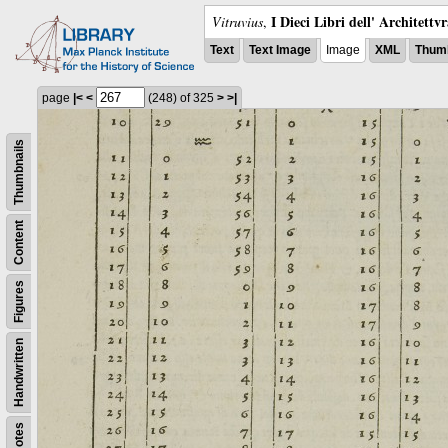
I Dieci Libri dell' Architettv
Vitruvius
,
Text
Text Image
Image
XML
Thumb
page
|<
<
(248)
of 325
>
>|
Thumbnails
Content
Figures
Handwritten
Notes