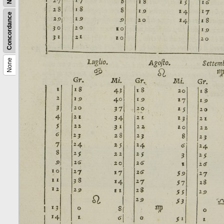
Concordance
None