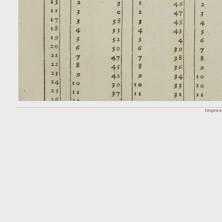
Impre