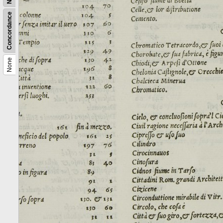
Concordance
None