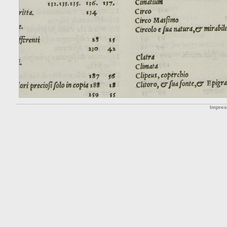
Impre