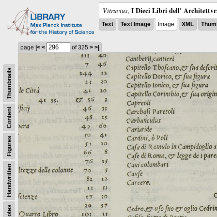
I Dieci Libri dell' Architettv
Vitruvius
,
Text
Text Image
Image
XML
Thumb
page
|<
<
of 325
>
>|
Thumbnails
Content
Figures
Handwritten
Notes