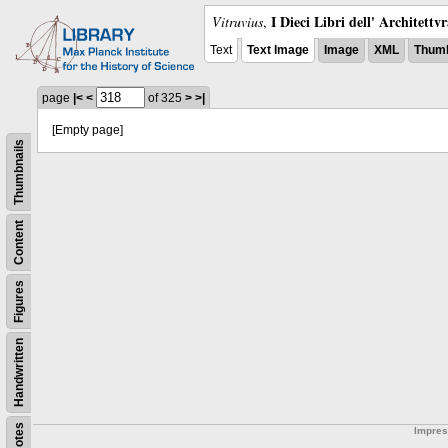
I Dieci Libri dell' Architettv
Vitruvius
,
Text
Text Image
Image
XML
Thumb
page
|<
<
of 325
>
>|
[Empty page]
Thumbnails
Content
Figures
Handwritten
Notes
Impre