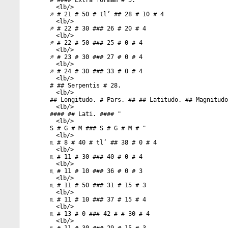
# #### Extra formam # 5.
<
lb
/>
♐ # 21 # 50 # tl’ ## 28 # 10 # 4
<
lb
/>
♐ # 22 # 30 ### 26 # 20 # 4
<
lb
/>
♐ # 22 # 50 ### 25 # 0 # 4
<
lb
/>
♐ # 23 # 30 ### 27 # 0 # 4
<
lb
/>
♐ # 24 # 30 ### 33 # 0 # 4
<
lb
/>
# ## Serpentis # 28.
<
lb
/>
## Longitudo. # Pars. ## ## Latitudo. ## Magnitudo
<
lb
/>
#### ## Lati. #### "
<
lb
/>
S # G # M ### S # G # M # "
<
lb
/>
♏ # 8 # 40 # tl’ ## 38 # 0 # 4
<
lb
/>
♏ # 11 # 30 ### 40 # 0 # 4
<
lb
/>
♏ # 11 # 10 ### 36 # 0 # 3
<
lb
/>
♏ # 11 # 50 ### 31 # 15 # 3
<
lb
/>
♏ # 11 # 10 ### 37 # 15 # 4
<
lb
/>
♏ # 13 # 0 ### 42 # # 30 # 4
<
lb
/>