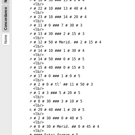
♐ # 16 # 30 ### 15 # 0 # 4
<
lb
/>
♐ # 22 # 10 ### 13 # 40 # 4
Concordance
<
lb
/>
♐ # 23 # 10 ### 14 # 20 # 4
<
lb
/>
♐ # 11 # 0 ### 7 # 30 # 3
<
lb
/>
♐ # 13 # 30 ### 2 # 15 # 3
None
<
lb
/>
♐ # 12 # 50 # Merid. ## 2 # 15 # 4
<
lb
/>
♐ # 14 # 10 ### 1 # 30 # 4
<
lb
/>
♐ # 14 # 50 ### 0 # 15 # 5
<
lb
/>
♐ # 15 # 40 ### 0 # 15 # 5
<
lb
/>
♐ # 17 # 0 ### 1 # 0 # 5
<
lb
/>
♐ # 2 # 0 # tl’ ## 11 # 50 # 3
<
lb
/>
♐ # 1 # 3 ### 5 # 20 # 5
<
lb
/>
♐ # 0 # 30 ### 3 # 10 # 5
<
lb
/>
♏ # 29 # 40 ### 1 # 20 # 5
<
lb
/>
♐ # 2 # 30 ### 0 # 40 # 5
<
lb
/>
♐ # 0 # 30 # Merid. ## 0 # 45 # 4
<
lb
/>