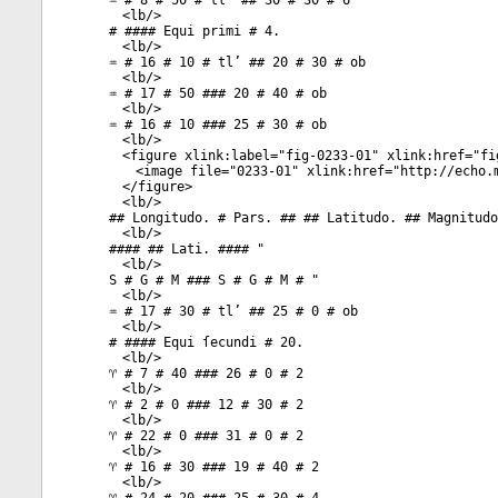
♒ # 8 # 50 # tl’ ## 30 # 30 # 6
<
lb
/>
# #### Equi primi # 4.
<
lb
/>
♒ # 16 # 10 # tl’ ## 20 # 30 # ob
<
lb
/>
♒ # 17 # 50 ### 20 # 40 # ob
<
lb
/>
♒ # 16 # 10 ### 25 # 30 # ob
<
lb
/>
<
figure
xlink:label
="
fig-0233-01
"
xlink:href
="
fi
<
image
file
="
0233-01
"
xlink:href
="
http://echo.
</
figure
>
<
lb
/>
## Longitudo. # Pars. ## ## Latitudo. ## Magnitudo
<
lb
/>
#### ## Lati. #### "
<
lb
/>
S # G # M ### S # G # M # "
<
lb
/>
♒ # 17 # 30 # tl’ ## 25 # 0 # ob
<
lb
/>
# #### Equi ſecundi # 20.
<
lb
/>
♈ # 7 # 40 ### 26 # 0 # 2
<
lb
/>
♈ # 2 # 0 ### 12 # 30 # 2
<
lb
/>
♈ # 22 # 0 ### 31 # 0 # 2
<
lb
/>
♈ # 16 # 30 ### 19 # 40 # 2
<
lb
/>