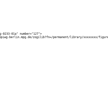
g-0233-01a
"
number
="
127
">
mpiwg-berlin.mpg.de/zogilib?fn=/permanent/library/xxxxxxxx/figur