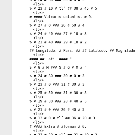
♑ # 24 # 30 ### 39 # 0 # 5
<
lb
/>
♑ # 23 # 10 # tl’ ## 38 # 45 # 5
<
lb
/>
# #### Vulcuris uolantis. # 9.
<
lb
/>
♑ # 27 # 0 ### 26 # 50 # 4
<
lb
/>
♑ # 24 # 40 ### 27 # 10 # 3
<
lb
/>
♑ # 23 # 40 ### 29 # 10 # 2
<
lb
/>
## Longitudo. # Pars. ## ## Latitudo. ## Magnitudo
<
lb
/>
#### ## Lati. #### "
<
lb
/>
S # G # M ### S # G # M # "
<
lb
/>
♑ # 24 # 30 ### 30 # 0 # 3
<
lb
/>
♑ # 23 # 0 ### 31 # 30 # 3
<
lb
/>
♑ # 25 # 50 ### 31 # 30 # 3
<
lb
/>
♑ # 19 # 30 ### 28 # 40 # 5
<
lb
/>
♑ # 21 # 0 ### 26 # 40 # 5
<
lb
/>
♑ # 12 # 0 # tl’ ## 36 # 20 # 3
<
lb
/>
# #### Extra # #formam # 6.
<
lb
/>