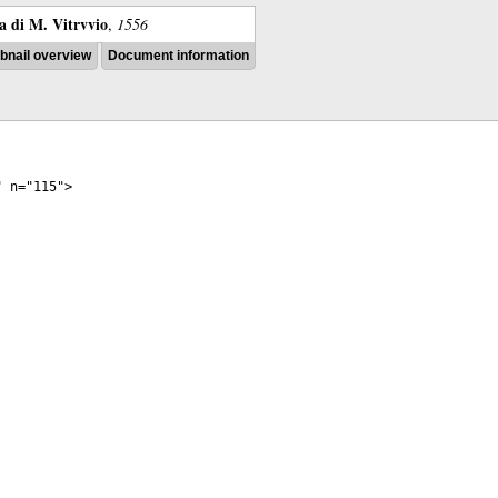
ra di M. Vitrvvio
,
1556
nail overview
Document information
"
n
="
115
">