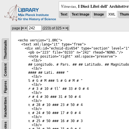
I Dieci Libri dell' Architettv
Vitruvius
,
Text
Text Image
Image
XML
Thumb
page
|<
<
(223)
of 325
>
>|
<
echo
version
="
1.0RC
">
Thumbnails
<
text
xml:lang
="
it
"
type
="
free
">
<
div
xml:id
="
echoid-div654
"
type
="
section
"
level
="
1
<
pb
o
="
223
"
file
="
0233
"
n
="
242
"
rhead
="
NONO.
"/>
<
note
position
="
right
"
xml:space
="
preserve
">
<
lb
/>
## Longitudo. # Pars. ## ## Latitudo. ## Magnitudo
Content
<
lb
/>
#### ## Lati. #### "
<
lb
/>
S # G # M ### S # G # M # "
Figures
<
lb
/>
♐ # 3 # 10 # tl’ ## 33 # 0 # 4
<
lb
/>
♐ # 4 # 30 ### 31 # 50 # 4
Handwritten
<
lb
/>
♏ # 28 # 10 ### 23 # 50 # 4
<
lb
/>
♏ # 24 # 50 ### 17 # 0 # 4
<
lb
/>
♏ # 25 # 50 ### 16 # 30 # 3
Notes
<
lb
/>