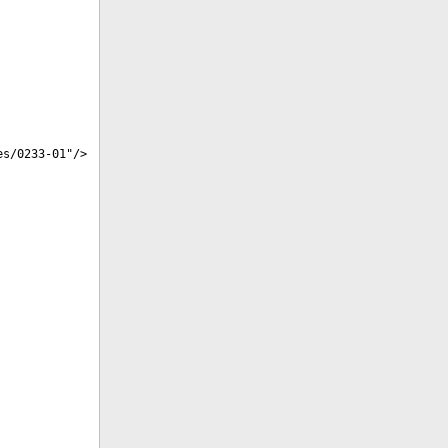
es/0233-01
"/>