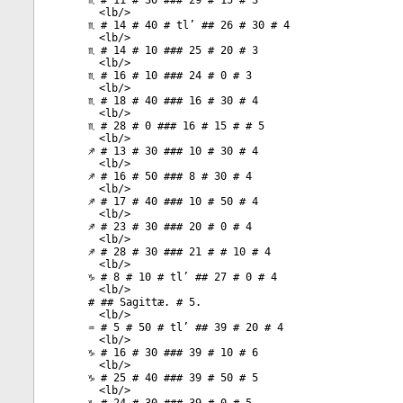
♏ # 11 # 30 ### 29 # 15 # 3
<
lb
/>
♏ # 14 # 40 # tl’ ## 26 # 30 # 4
<
lb
/>
♏ # 14 # 10 ### 25 # 20 # 3
<
lb
/>
♏ # 16 # 10 ### 24 # 0 # 3
<
lb
/>
♏ # 18 # 40 ### 16 # 30 # 4
<
lb
/>
♏ # 28 # 0 ### 16 # 15 # # 5
<
lb
/>
♐ # 13 # 30 ### 10 # 30 # 4
<
lb
/>
♐ # 16 # 50 ### 8 # 30 # 4
<
lb
/>
♐ # 17 # 40 ### 10 # 50 # 4
<
lb
/>
♐ # 23 # 30 ### 20 # 0 # 4
<
lb
/>
♐ # 28 # 30 ### 21 # # 10 # 4
<
lb
/>
♑ # 8 # 10 # tl’ ## 27 # 0 # 4
<
lb
/>
# ## Sagittæ. # 5.
<
lb
/>
♒ # 5 # 50 # tl’ ## 39 # 20 # 4
<
lb
/>
♑ # 16 # 30 ### 39 # 10 # 6
<
lb
/>
♑ # 25 # 40 ### 39 # 50 # 5
<
lb
/>