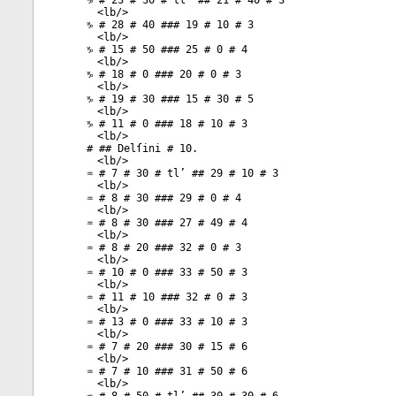
♑ # 23 # 30 # tl’ ## 21 # 40 # 3
<
lb
/>
♑ # 28 # 40 ### 19 # 10 # 3
<
lb
/>
♑ # 15 # 50 ### 25 # 0 # 4
<
lb
/>
♑ # 18 # 0 ### 20 # 0 # 3
<
lb
/>
♑ # 19 # 30 ### 15 # 30 # 5
<
lb
/>
♑ # 11 # 0 ### 18 # 10 # 3
<
lb
/>
# ## Delſini # 10.
<
lb
/>
♒ # 7 # 30 # tl’ ## 29 # 10 # 3
<
lb
/>
♒ # 8 # 30 ### 29 # 0 # 4
<
lb
/>
♒ # 8 # 30 ### 27 # 49 # 4
<
lb
/>
♒ # 8 # 20 ### 32 # 0 # 3
<
lb
/>
♒ # 10 # 0 ### 33 # 50 # 3
<
lb
/>
♒ # 11 # 10 ### 32 # 0 # 3
<
lb
/>
♒ # 13 # 0 ### 33 # 10 # 3
<
lb
/>
♒ # 7 # 20 ### 30 # 15 # 6
<
lb
/>
♒ # 7 # 10 ### 31 # 50 # 6
<
lb
/>