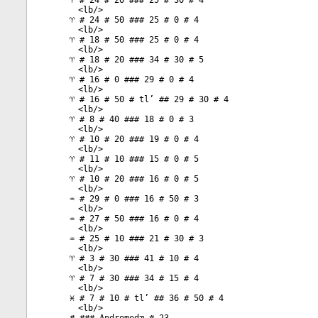
♈ # 24 # 20 ### 25 # 30 # 4
<
lb
/>
♈ # 24 # 50 ### 25 # 0 # 4
<
lb
/>
♈ # 18 # 50 ### 25 # 0 # 4
<
lb
/>
♈ # 18 # 20 ### 34 # 30 # 5
<
lb
/>
♈ # 16 # 0 ### 29 # 0 # 4
<
lb
/>
♈ # 16 # 50 # tl’ ## 29 # 30 # 4
<
lb
/>
♈ # 8 # 40 ### 18 # 0 # 3
<
lb
/>
♈ # 10 # 20 ### 19 # 0 # 4
<
lb
/>
♈ # 11 # 10 ### 15 # 0 # 5
<
lb
/>
♈ # 10 # 20 ### 16 # 0 # 5
<
lb
/>
♒ # 29 # 0 ### 16 # 50 # 3
<
lb
/>
♒ # 27 # 50 ### 16 # 0 # 4
<
lb
/>
♒ # 25 # 10 ### 21 # 30 # 3
<
lb
/>
♈ # 3 # 30 ### 41 # 10 # 4
<
lb
/>
♈ # 7 # 30 ### 34 # 15 # 4
<
lb
/>
♓ # 7 # 10 # tl’ ## 36 # 50 # 4
<
lb
/>