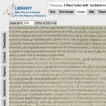
I Dieci Libri dell' Architettv
Vitruvius
,
Text
Text Image
Image
XML
Thumb
page
|<
<
(255)
of 325
>
>|
Thumbnails
Content
Figures
Handwritten
Notes