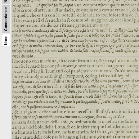
Concordance
None