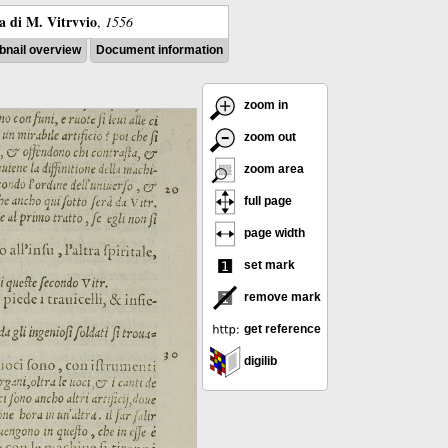
ra di M. Vitrvvio
,
1556
nail overview
Document information
zoom in
zoom out
zoom area
full page
page width
set mark
remove mark
get reference
digilib