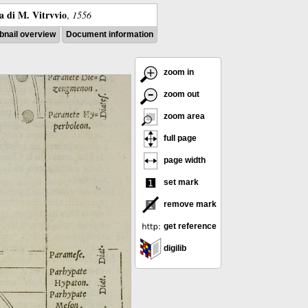
ra di M. Vitrvvio
,
1556
nail overview
Document information
zoom in
zoom out
zoom area
full page
page width
set mark
remove mark
get reference
digilib