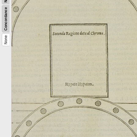
Concordance
None