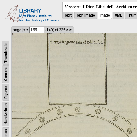
I Dieci Libri dell' Architettv
Vitruvius
,
Text
Text Image
Image
XML
Thumb
page
|<
<
(149)
of 325
>
>|
Thumbnails
Content
Figures
Handwritten
Notes