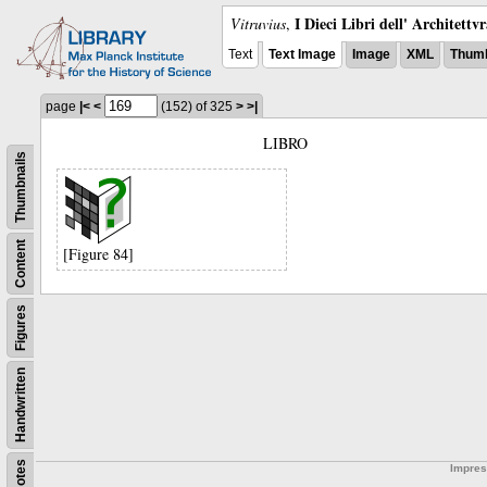
I Dieci Libri dell' Architettv
Vitruvius
,
Text
Text Image
Image
XML
Thumb
page
|<
<
(152)
of 325
>
>|
LIBRO
Thumbnails
Content
[Figure 84]
Figures
Handwritten
Notes
Impre