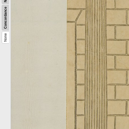
Concordance
None