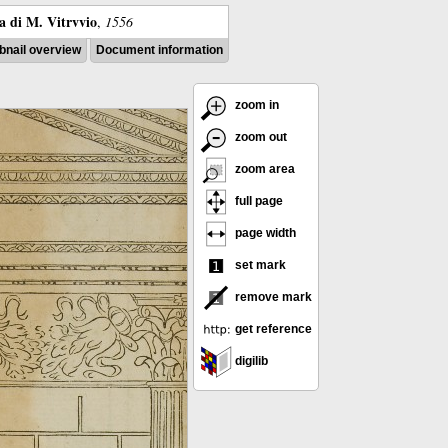
ra di M. Vitrvvio
,
1556
nail overview
Document information
zoom in
zoom out
zoom area
full page
page width
set mark
remove mark
get reference
digilib