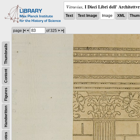
I Dieci Libri dell' Architettv
Vitruvius
,
Text
Text Image
Image
XML
Thumb
page
|<
<
of 325
>
>|
Thumbnails
Content
Figures
Handwritten
Notes