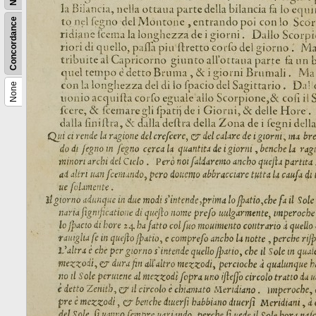
Concordance
None