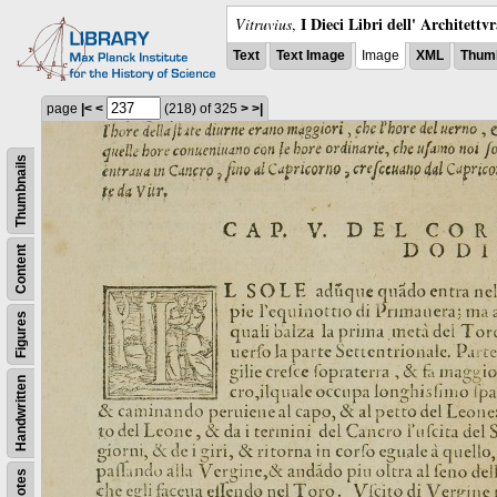
I Dieci Libri dell' Architettv
Vitruvius
,
Text
Text Image
Image
XML
Thumb
page
|<
<
(218)
of 325
>
>|
Thumbnails
Content
Figures
Handwritten
Notes