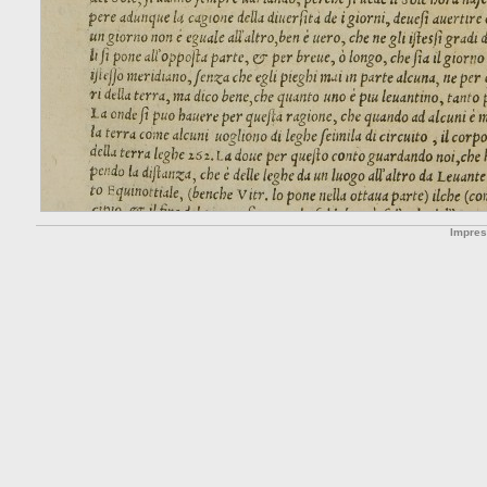
Impre