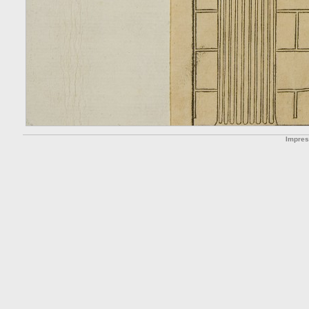
Impre