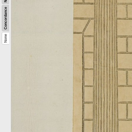
Concordance
None