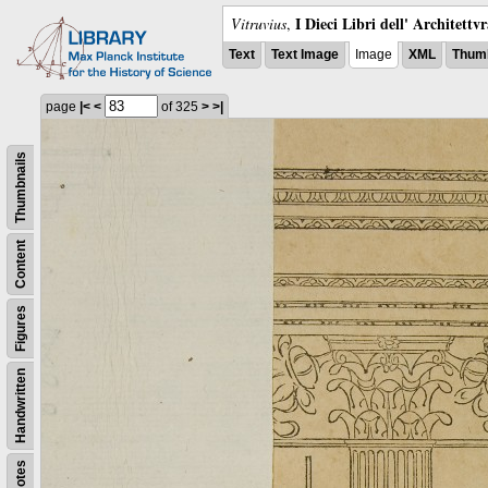
I Dieci Libri dell' Architettv
Vitruvius
,
Text
Text Image
Image
XML
Thumb
page
|<
<
of 325
>
>|
Thumbnails
Content
Figures
Handwritten
Notes