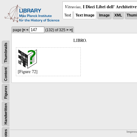
I Dieci Libri dell' Architettv
Vitruvius
,
Text
Text Image
Image
XML
Thumb
page
|<
<
(132)
of 325
>
>|
LIBRO.
Thumbnails
Content
[Figure 72]
Figures
Handwritten
Notes
Impre