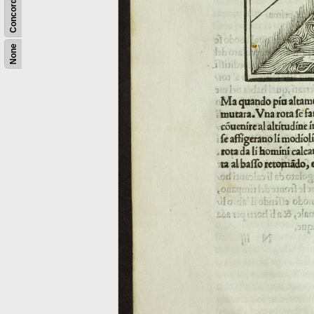
Concordance
None