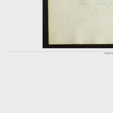
Impre