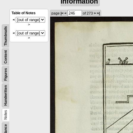
information
Table of Notes
page
|<
<
of 273
>
>|
<
>
Thumbnails
<
>
Content
Figures
Handwritten
Notes