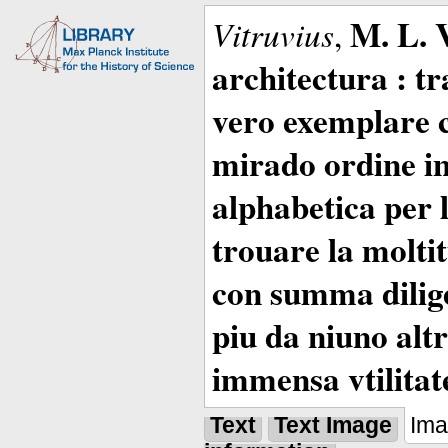
M. L. 
Vitruvius
,
architectura : t
vero exemplare co
mirado ordine in
alphabetica per 
trouare la moltitu
con summa dilige
piu da niuno altr
immensa vtilitat
Text
Text Image
Im