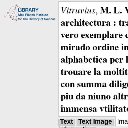
M. L. 
Vitruvius
,
architectura : t
vero exemplare co
mirado ordine in
alphabetica per 
trouare la moltitu
con summa dilige
piu da niuno altr
immensa vtilitat
Text
Text Image
Im