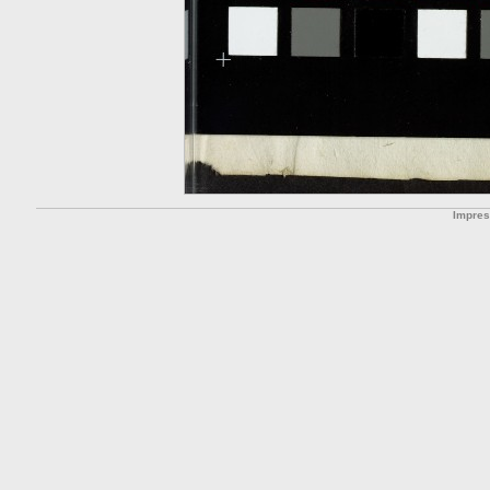
Impre