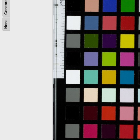
Concordance
None