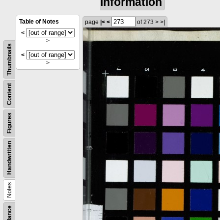
information
Table of Notes
page
|<
<
of 273
>
>|
<
>
Thumbnails
<
>
Content
Figures
Handwritten
Notes