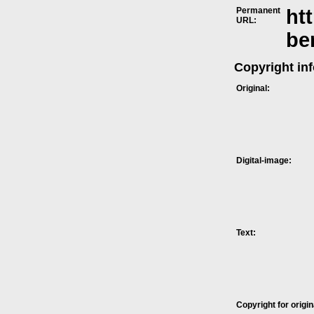
Permanent
ht
URL:
be
Copyright in
Original:
Digital-image:
Text:
Copyright for origin