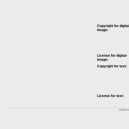
Copyright for digital
image:
License for digital-
image:
Copyright for text:
License for text:
Impre