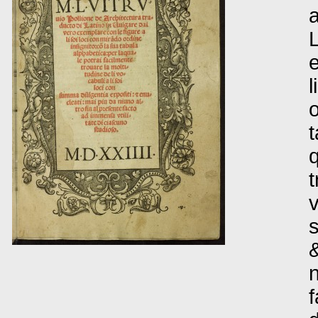
a
L
e
l
o
t
q
t
v
s
&
n
f