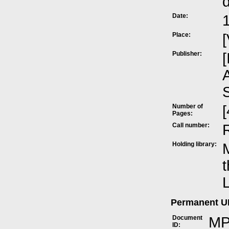
Date:
Place:
[
Publisher:
[
A
Number of
[
Pages:
Call number:
Holding library:
M
t
L
Permanent 
Document
MP
ID: