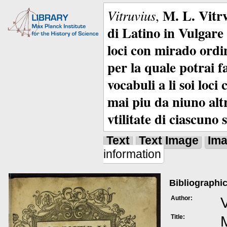
M. L. Vitrv
Vitruvius
,
di Latino in Vulgare 
loci con mirado ordin
per la quale potrai f
vocabuli a li soi loc
mai piu da niuno alt
vtilitate di ciascuno 
Text
Text Image
Im
information
Bibliographic
Author:
V
Title:
M