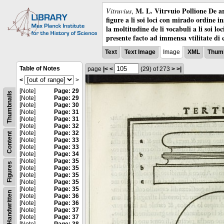
M. L. Vitrvuio Pollione De ar
Vitruvius
,
figure a li soi loci con mirado ordine i
la moltitudine de li vocabuli a li soi l
presente facto ad immensa vtilitate di 
Text
Text Image
Image
XML
Thumb
Table of Notes
page
|<
<
(29)
of 273
>
>|
<
>
[Note]
Page: 29
Thumbnails
[Note]
Page: 29
[Note]
Page: 30
[Note]
Page: 31
[Note]
Page: 31
[Note]
Page: 32
[Note]
Page: 32
Content
[Note]
Page: 33
[Note]
Page: 33
[Note]
Page: 34
[Note]
Page: 35
Figures
[Note]
Page: 35
[Note]
Page: 35
[Note]
Page: 35
[Note]
Page: 35
Handwritten
[Note]
Page: 36
[Note]
Page: 36
[Note]
Page: 37
[Note]
Page: 37