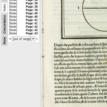
[Note]
Page: 38
[Note]
Page: 38
Notes
[Note]
Page: 38
[Note]
Page: 39
[Note]
Page: 40
Concordance
[Note]
Page: 40
[Note]
Page: 41
[Note]
Page: 41
[Note]
Page: 42
[Note]
Page: 42
[Note]
Page: 43
None
<
>