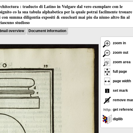
chitectura : traducto di Latino in Vulgare dal vero exemplare con le
nsignito co la sua tabula alphabetica per la quale potrai facilmente trouare
oci con summa diligentia expositi & enucleati mai piu da niuno altro fin al
ciascuno studioso
nail overview
Document information
zoom in
zoom out
zoom area
full page
page width
set mark
remove ma
get referen
digilib