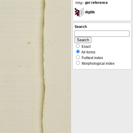
get reference
digilib
Search
Exact
All forms
Fulltext index
Morphological index