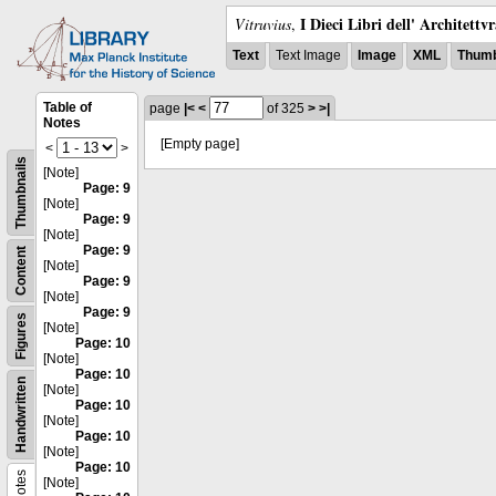
I Dieci Libri dell' Architettv
Vitruvius
,
Text
Text Image
Image
XML
Thumb
Table of
page
|<
<
of 325
>
>|
Notes
[Empty page]
<
>
Thumbnails
[Note]
Page: 9
[Note]
Page: 9
[Note]
Page: 9
Content
[Note]
Page: 9
[Note]
Page: 9
Figures
[Note]
Page: 10
[Note]
Page: 10
Handwritten
[Note]
Page: 10
[Note]
Page: 10
[Note]
Page: 10
Notes
[Note]