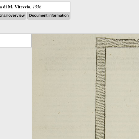
ra di M. Vitrvvio
,
1556
nail overview
Document information