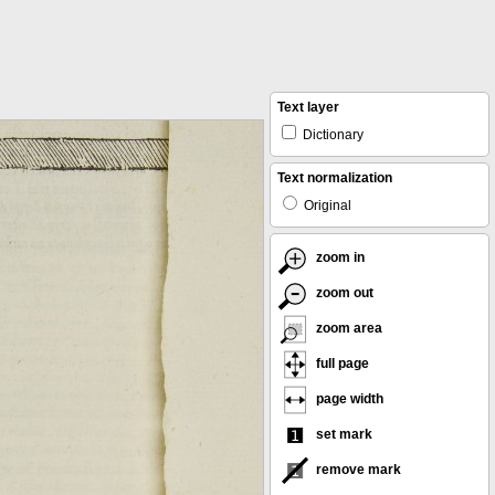
Text layer
Dictionary
Text normalization
Original
zoom in
zoom out
zoom area
full page
page width
set mark
remove mark