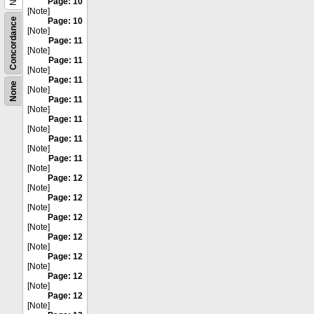
Page: 10
[Note]
Concordance
Page: 10
[Note]
Page: 11
[Note]
Page: 11
[Note]
Page: 11
None
[Note]
Page: 11
[Note]
Page: 11
[Note]
Page: 11
[Note]
Page: 11
[Note]
Page: 12
[Note]
Page: 12
[Note]
Page: 12
[Note]
Page: 12
[Note]
Page: 12
[Note]
Page: 12
[Note]
Page: 12
[Note]