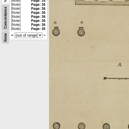
[Note]
Page: 35
[Note]
Page: 36
Concordance
[Note]
Page: 36
[Note]
Page: 36
[Note]
Page: 36
[Note]
Page: 36
[Note]
Page: 36
[Note]
Page: 36
None
<
>