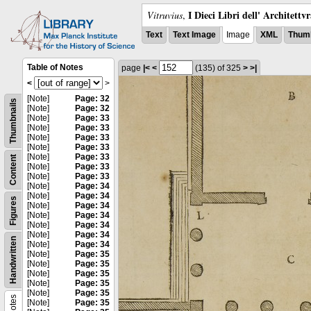
I Dieci Libri dell' Architettv
Vitruvius
,
Text
Text Image
Image
XML
Thumb
Table of Notes
page
|<
<
(135)
of 325
>
>|
<
>
[Note]
Page: 32
Thumbnails
[Note]
Page: 32
[Note]
Page: 33
[Note]
Page: 33
[Note]
Page: 33
[Note]
Page: 33
[Note]
Page: 33
Content
[Note]
Page: 33
[Note]
Page: 33
[Note]
Page: 34
[Note]
Page: 34
Figures
[Note]
Page: 34
[Note]
Page: 34
[Note]
Page: 34
[Note]
Page: 34
Handwritten
[Note]
Page: 34
[Note]
Page: 35
[Note]
Page: 35
[Note]
Page: 35
[Note]
Page: 35
[Note]
Page: 35
Notes
[Note]
Page: 35