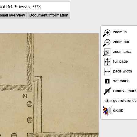
ra di M. Vitrvvio
,
1556
nail overview
Document information
zoom in
zoom out
zoom area
full page
page width
set mark
remove mark
get reference
digilib