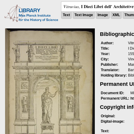
I Dieci Libri dell' Architettv
Vitruvius
,
Text
Text Image
Image
XML
Thumb
Bibliographic
Author:
Vit
Title:
I Di
Year:
15
City:
Vin
Publisher:
Mar
Translator:
Bar
Holding library:
Bib
Permanent 
Document ID:
M
Permanent URL:
h
Copyright in
Original:
Digital-image:
Text: