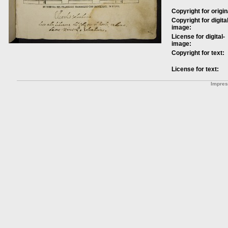
Copyright for origin
Copyright for digital
image:
License for digital-
image:
Copyright for text:
License for text:
Impre