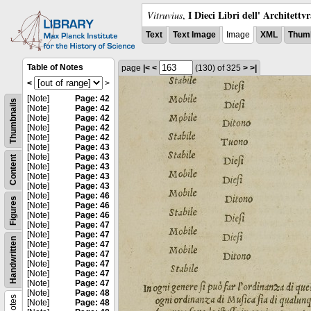
I Dieci Libri dell' Architettv
Vitruvius
,
Text
Text Image
Image
XML
Thumb
Table of Notes
page
|<
<
(130)
of 325
>
>|
<
>
[Note]
Page: 42
Thumbnails
[Note]
Page: 42
[Note]
Page: 42
[Note]
Page: 42
[Note]
Page: 42
[Note]
Page: 43
[Note]
Page: 43
Content
[Note]
Page: 43
[Note]
Page: 43
[Note]
Page: 43
[Note]
Page: 46
Figures
[Note]
Page: 46
[Note]
Page: 46
[Note]
Page: 47
[Note]
Page: 47
Handwritten
[Note]
Page: 47
[Note]
Page: 47
[Note]
Page: 47
[Note]
Page: 47
[Note]
Page: 47
[Note]
Page: 48
Notes
[Note]
Page: 48