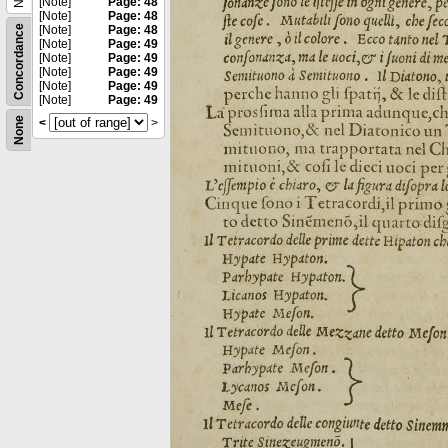
[Note]
Page: 48
[Note]
Page: 48
Concordance
[Note]
Page: 48
[Note]
Page: 49
[Note]
Page: 49
[Note]
Page: 49
[Note]
Page: 49
[Note]
Page: 49
None
<
>