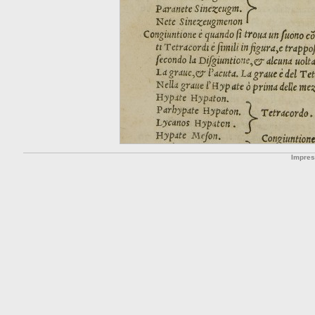
Impre