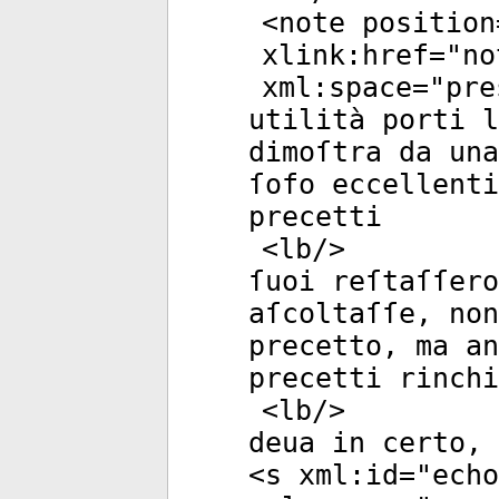
<
note
position
xlink:href
="
no
xml:space
="
pre
utilità porti 
dimoſtra da una
ſofo eccellenti
precetti
<
lb
/>
ſuoi reſtaſſero
aſcoltaſſe, non
precetto, ma an
precetti rinchi
<
lb
/>
deua in certo, 
<
s
xml:id
="
echo