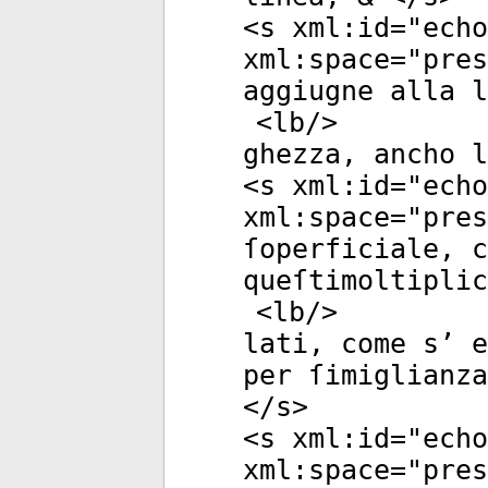
<
s
xml:id
="
echo
xml:space
="
pres
aggiugne alla l
<
lb
/>
ghezza, ancho l
<
s
xml:id
="
echo
xml:space
="
pres
ſoperficiale, c
queſtimoltiplic
<
lb
/>
lati, come s’ e
per ſimiglianza
</
s
>
<
s
xml:id
="
echo
xml:space
="
pres