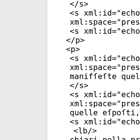
</
s
>
<
s
xml:id
="
echo
xml:space
="
pres
<
s
xml:id
="
echo
</
p
>
<
p
>
<
s
xml:id
="
echo
xml:space
="
pres
manifſeſte quel
</
s
>
<
s
xml:id
="
echo
xml:space
="
pres
quelle eſpoſti,
<
s
xml:id
="
echo
<
lb
/>
chiari nella p