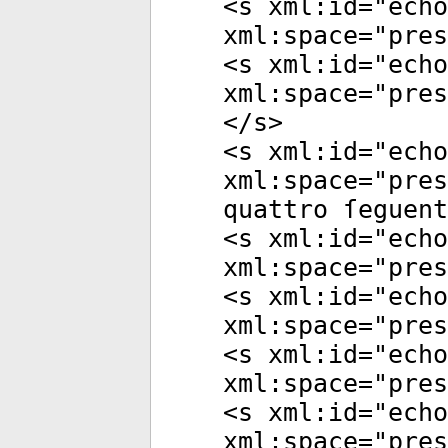
<
s
xml:id
="
echo
xml:space
="
pres
<
s
xml:id
="
echo
xml:space
="
pres
</
s
>
<
s
xml:id
="
echo
xml:space
="
pres
quattro ſeguent
<
s
xml:id
="
echo
xml:space
="
pres
<
s
xml:id
="
echo
xml:space
="
pres
<
s
xml:id
="
echo
xml:space
="
pres
<
s
xml:id
="
echo
xml:space
="
pres