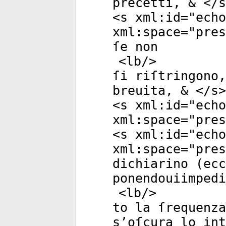
precetti, & </
s
<
s
xml:id
="
echo
xml:space
="
pres
ſe non
<
lb
/>
ſi riſtringono,
breuita, & </
s
>
<
s
xml:id
="
echo
xml:space
="
pres
<
s
xml:id
="
echo
xml:space
="
pres
dichiarino (ecc
ponendouiimpedi
<
lb
/>
to la ſrequenza
s’oſcura lo int