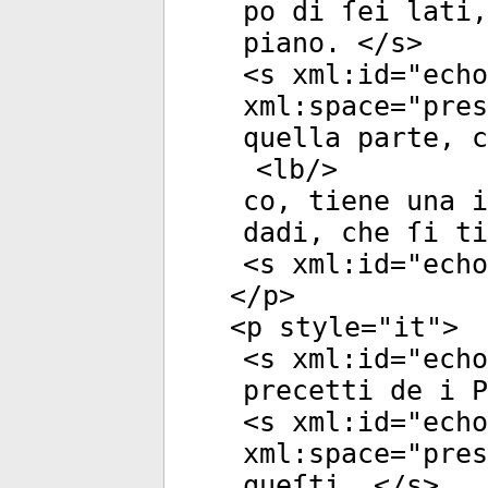
po di ſei lati,
piano. </
s
>
<
s
xml:id
="
echo
xml:space
="
pres
quella parte, c
<
lb
/>
co, tiene una i
dadi, che ſi ti
<
s
xml:id
="
echo
</
p
>
<
p
style
="
it
">
<
s
xml:id
="
echo
precetti de i P
<
s
xml:id
="
echo
xml:space
="
pres
queſti. </
s
>