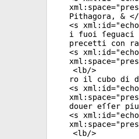
xml:space
="
pres
Pithagora, & </
<
s
xml:id
="
echo
i fuoi ſeguaci 
precetti con ra
<
s
xml:id
="
echo
xml:space
="
pres
<
lb
/>
ro il cubo di d
<
s
xml:id
="
echo
xml:space
="
pres
douer eſſer pi
<
s
xml:id
="
echo
xml:space
="
pres
<
lb
/>