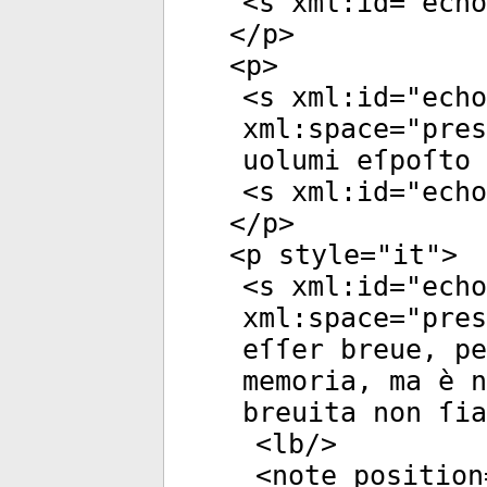
<
s
xml:id
="
echo
</
p
>
<
p
>
<
s
xml:id
="
echo
xml:space
="
pres
uolumi eſpoſto 
<
s
xml:id
="
echo
</
p
>
<
p
style
="
it
">
<
s
xml:id
="
echo
xml:space
="
pres
eſſer breue, p
memoria, ma è n
breuita non ſia
<
lb
/>
<
note
position