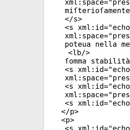
xml:space
="
pres
miſterioſamente
</
s
>
<
s
xml:id
="
echo
xml:space
="
pres
poteua nella m
<
lb
/>
ſomma stabilità
<
s
xml:id
="
echo
xml:space
="
pres
<
s
xml:id
="
echo
xml:space
="
pres
<
s
xml:id
="
echo
</
p
>
<
p
>
<
s
xml:id
="
echo