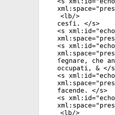
<
s
xml:id
="
echo
xml:space
="
pres
<
lb
/>
cesſi. </
s
>
<
s
xml:id
="
echo
xml:space
="
pres
<
s
xml:id
="
echo
xml:space
="
pres
ſegnare, che an
occupati, & </
s
<
s
xml:id
="
echo
xml:space
="
pres
facende. </
s
>
<
s
xml:id
="
echo
xml:space
="
pres
<
lb
/>