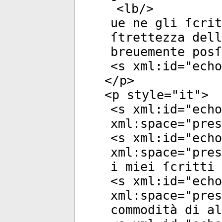
<
lb
/>
ue ne gli ſcrit
ſtrettezza del
breuemente posſ
<
s
xml:id
="
echo
</
p
>
<
p
style
="
it
">
<
s
xml:id
="
echo
xml:space
="
pres
<
s
xml:id
="
echo
xml:space
="
pres
i miei ſcritti 
<
s
xml:id
="
echo
xml:space
="
pres
commodità di al