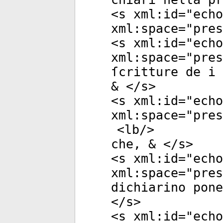
<
s
xml:id
="
echo
xml:space
="
pres
<
s
xml:id
="
echo
xml:space
="
pres
ſcritture de i 
& </
s
>
<
s
xml:id
="
echo
xml:space
="
pres
<
lb
/>
che, & </
s
>
<
s
xml:id
="
echo
xml:space
="
pres
dichiarino pone
</
s
>
<
s
xml:id
="
echo