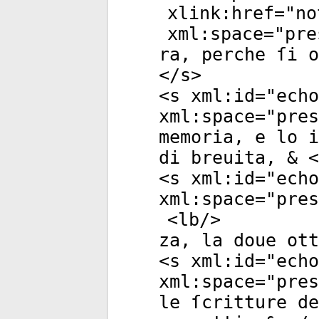
xlink:href
="
no
xml:space
="
pre
ra, perche ſi o
</
s
>
<
s
xml:id
="
echo
xml:space
="
pres
memoria, e lo i
di breuita, & <
<
s
xml:id
="
echo
xml:space
="
pres
<
lb
/>
za, la doue ott
<
s
xml:id
="
echo
xml:space
="
pres
le ſcritture de