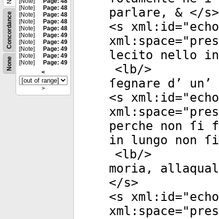
[Note]
Page: 48
[Note]
Page: 48
parlare, & </
s
>
Concordance
[Note]
Page: 48
[Note]
Page: 48
<
s
xml:id
="
echo
[Note]
Page: 48
[Note]
Page: 49
xml:space
="
pres
[Note]
Page: 49
[Note]
Page: 49
lecito nello in
[Note]
Page: 49
None
[Note]
Page: 49
<
lb
/>
<
ſegnare d’ un’ 
>
<
s
xml:id
="
echo
xml:space
="
pres
perche non ſi f
in lungo non ſi
<
lb
/>
moria, allaqual
</
s
>
<
s
xml:id
="
echo
xml:space
="
pres