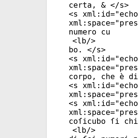
certa, & </
s
>
<
s
xml:id
="
echo
xml:space
="
pres
numero cu
<
lb
/>
bo. </
s
>
<
s
xml:id
="
echo
xml:space
="
pres
corpo, che è di
<
s
xml:id
="
echo
xml:space
="
pres
<
s
xml:id
="
echo
xml:space
="
pres
coſicubo ſi chi
<
lb
/>