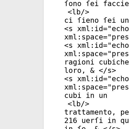
ſono ſei faccie
<
lb
/>
ci ſieno ſei u
<
s
xml:id
="
echo
xml:space
="
pres
<
s
xml:id
="
echo
xml:space
="
pres
ragioni cubich
loro, & </
s
>
<
s
xml:id
="
echo
xml:space
="
pres
cubi in un
<
lb
/>
trattamento, pe
216 uerſi in qu
in ſe, & </
s
>