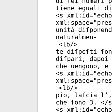
di ſei numeri p
tiene eguali di
<
s
xml:id
="
echo
xml:space
="
pres
unità diſponend
naturalmen-
<
lb
/>
te diſpoſti ſon
diſpari, dapoi 
che uengono, e 
<
s
xml:id
="
echo
xml:space
="
pres
<
lb
/>
pio, laſcia l’,
che ſono 3. </
s
<
s
xml:id
="
echo