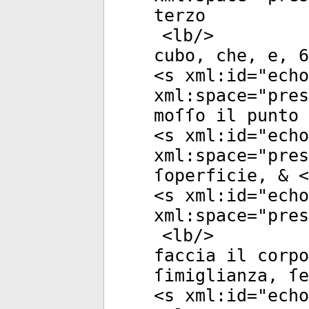
terzo
<
lb
/>
cubo, che, e, 6
<
s
xml:id
="
echo
xml:space
="
pres
moſſo il punto 
<
s
xml:id
="
echo
xml:space
="
pres
ſoperficie, & <
<
s
xml:id
="
echo
xml:space
="
pres
<
lb
/>
faccia il corpo
ſimiglianza, ſe
<
s
xml:id
="
echo