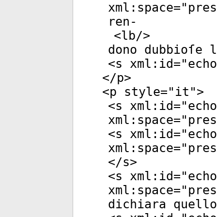
xml:space
="
pres
ren-
<
lb
/>
dono dubbioſe l
<
s
xml:id
="
echo
</
p
>
<
p
style
="
it
">
<
s
xml:id
="
echo
xml:space
="
pres
<
s
xml:id
="
echo
xml:space
="
pres
</
s
>
<
s
xml:id
="
echo
xml:space
="
pres
dichiara quello