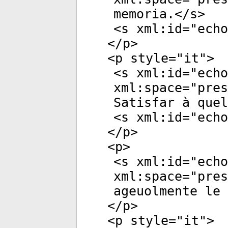
memoria.</
s
>
<
s
xml:id
="
echo
</
p
>
<
p
style
="
it
">
<
s
xml:id
="
echo
xml:space
="
pres
Satisfar à quel
<
s
xml:id
="
echo
</
p
>
<
p
>
<
s
xml:id
="
echo
xml:space
="
pres
ageuolmente le 
</
p
>
<
p
style
="
it
">