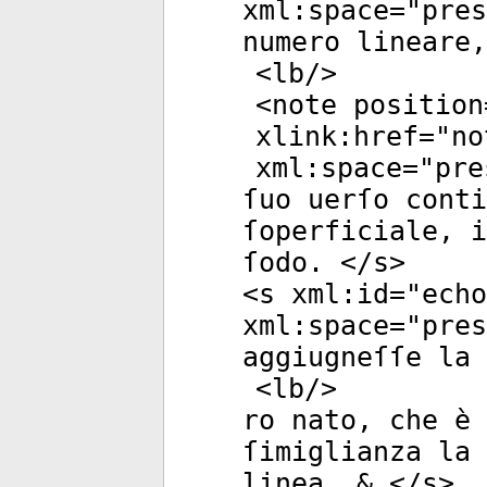
xml:space
="
pres
numero lineare,
<
lb
/>
<
note
position
xlink:href
="
no
xml:space
="
pre
ſuo uerſo conti
ſoperficiale, i
ſodo. </
s
>
<
s
xml:id
="
echo
xml:space
="
pres
aggiugneſſe la 
<
lb
/>
ro nato, che è 
ſimiglianza la
linea, & </
s
>