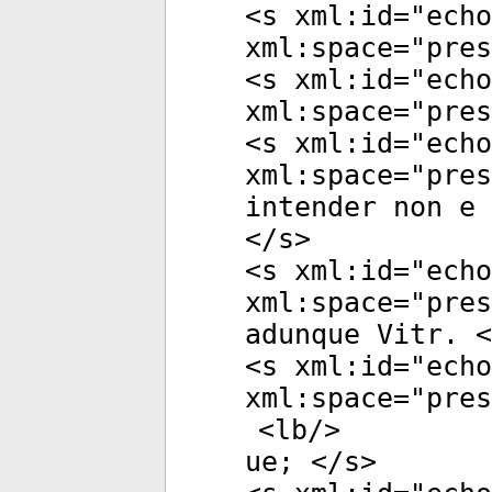
<
s
xml:id
="
echo
xml:space
="
pres
<
s
xml:id
="
echo
xml:space
="
pres
<
s
xml:id
="
echo
xml:space
="
pres
intender non e 
</
s
>
<
s
xml:id
="
echo
xml:space
="
pres
adunque Vitr. <
<
s
xml:id
="
echo
xml:space
="
pres
<
lb
/>
ue; </
s
>