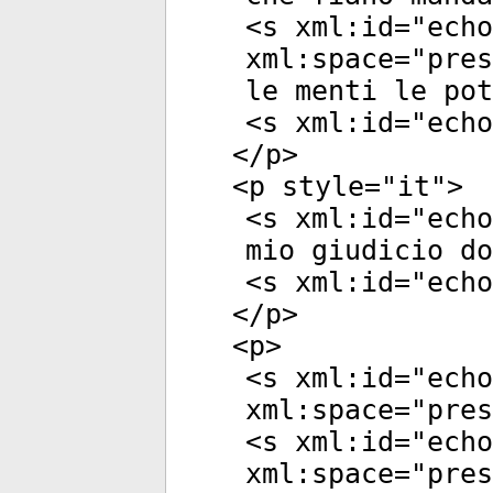
<
s
xml:id
="
echo
xml:space
="
pres
le menti le pot
<
s
xml:id
="
echo
</
p
>
<
p
style
="
it
">
<
s
xml:id
="
echo
mio giudicio do
<
s
xml:id
="
echo
</
p
>
<
p
>
<
s
xml:id
="
echo
xml:space
="
pres
<
s
xml:id
="
echo
xml:space
="
pres