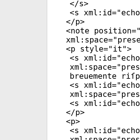
</
s
>
<
s
xml:id
="
echo
</
p
>
<
note
position
=
xml:space
="
pres
<
p
style
="
it
">
<
s
xml:id
="
echo
xml:space
="
pres
breuemente riſp
<
s
xml:id
="
echo
xml:space
="
pres
<
s
xml:id
="
echo
</
p
>
<
p
>
<
s
xml:id
="
echo
xml:space
="
pres