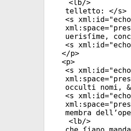
<
lb
/>
telletto: </
s
>
<
s
xml:id
="
echo
xml:space
="
pres
uerisſime, conc
<
s
xml:id
="
echo
</
p
>
<
p
>
<
s
xml:id
="
echo
xml:space
="
pres
occulti nomi, &
<
s
xml:id
="
echo
xml:space
="
pres
membra dell’ope
<
lb
/>
che ſiano manda