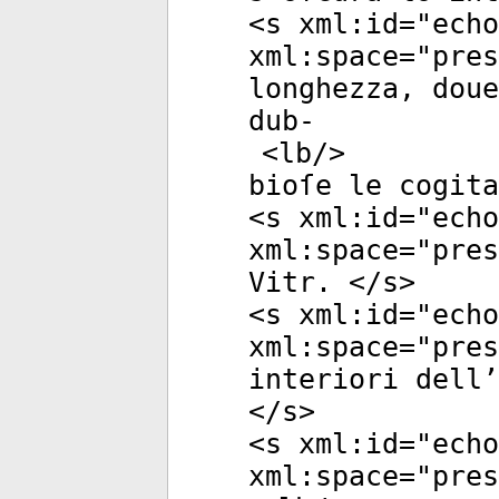
<
s
xml:id
="
echo
xml:space
="
pres
longhezza, doue
dub-
<
lb
/>
bioſe le cogita
<
s
xml:id
="
echo
xml:space
="
pres
Vitr. </
s
>
<
s
xml:id
="
echo
xml:space
="
pres
interiori dell’
</
s
>
<
s
xml:id
="
echo
xml:space
="
pres