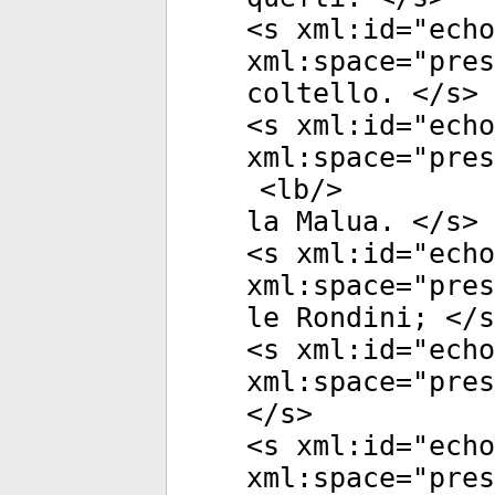
<
s
xml:id
="
echo
xml:space
="
pres
coltello. </
s
>
<
s
xml:id
="
echo
xml:space
="
pres
<
lb
/>
la Malua. </
s
>
<
s
xml:id
="
echo
xml:space
="
pres
le Rondini; </
s
<
s
xml:id
="
echo
xml:space
="
pres
</
s
>
<
s
xml:id
="
echo
xml:space
="
pres