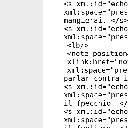
<
s
xml:id
="
echo
xml:space
="
pres
mangierai. </
s
>
<
s
xml:id
="
echo
xml:space
="
pres
<
lb
/>
<
note
position
xlink:href
="
no
xml:space
="
pre
parlar contra i
<
s
xml:id
="
echo
xml:space
="
pres
il ſpecchio. </
<
s
xml:id
="
echo
xml:space
="
pres