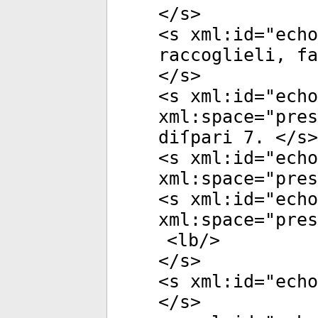
</
s
>
<
s
xml:id
="
echo
raccoglieli, f
</
s
>
<
s
xml:id
="
echo
xml:space
="
pres
diſpari 7. </
s
>
<
s
xml:id
="
echo
xml:space
="
pres
<
s
xml:id
="
echo
xml:space
="
pres
<
lb
/>
</
s
>
<
s
xml:id
="
echo
</
s
>