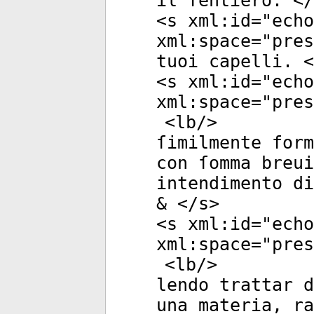
il ſentiero. </
<
s
xml:id
="
echo
xml:space
="
pres
tuoi capelli. <
<
s
xml:id
="
echo
xml:space
="
pres
<
lb
/>
ſimilmente form
con ſomma breui
intendimento di
& </
s
>
<
s
xml:id
="
echo
xml:space
="
pres
<
lb
/>
lendo trattar d
una materia, ra