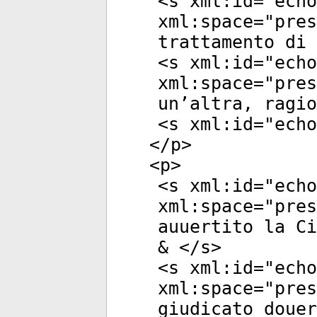
<
s
xml:id
="
echo
xml:space
="
pres
trattamento di 
<
s
xml:id
="
echo
xml:space
="
pres
un’altra, ragio
<
s
xml:id
="
echo
</
p
>
<
p
>
<
s
xml:id
="
echo
xml:space
="
pres
auuertito la Ci
& </
s
>
<
s
xml:id
="
echo
xml:space
="
pres
giudicato douer