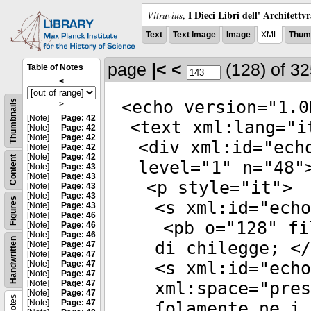
I Dieci Libri dell' Architettv
Vitruvius
,
Text
Text Image
Image
XML
Thumb
page
|<
<
(128)
of 3
Table of Notes
<
<
echo
version
="
1.0
Thumbnails
>
[Note]
Page: 42
<
text
xml:lang
="
i
[Note]
Page: 42
[Note]
Page: 42
<
div
xml:id
="
ech
[Note]
Page: 42
[Note]
Page: 42
Content
level
="
1
"
n
="
48
"
[Note]
Page: 43
[Note]
Page: 43
<
p
style
="
it
">
[Note]
Page: 43
[Note]
Page: 43
Figures
<
s
xml:id
="
echo
[Note]
Page: 43
[Note]
Page: 46
<
pb
o
="
128
"
fi
[Note]
Page: 46
[Note]
Page: 46
Handwritten
di chilegge; </
[Note]
Page: 47
[Note]
Page: 47
<
s
xml:id
="
echo
[Note]
Page: 47
[Note]
Page: 47
[Note]
Page: 47
xml:space
="
pres
[Note]
Page: 47
Notes
[Note]
Page: 47
ſolamente ne i 